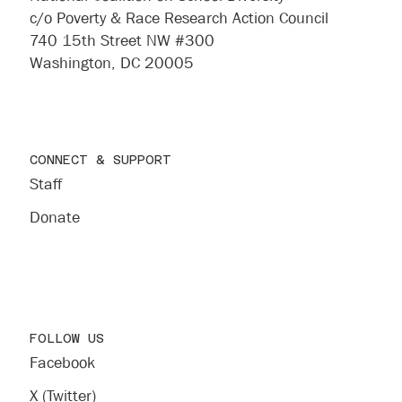
c/o Poverty & Race Research Action Council
740 15th Street NW #300
Washington, DC 20005
CONNECT & SUPPORT
Staff
Donate
FOLLOW US
Facebook
X (Twitter)