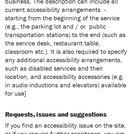
business. The description can include all
current accessibility arrangements -
starting from the beginning of the service
(e.g., the parking lot and / or public
transportation stations) to the end (such as
the service desk, restaurant table,
classroom etc.). It is also required to specify
any additional accessibility arrangements,
such as disabled services and their
location, and accessibility accessories (e.g.
in audio inductions and elevators) available
for use]
Requests, issues and suggestions
If you find an accessibility issue on the site,