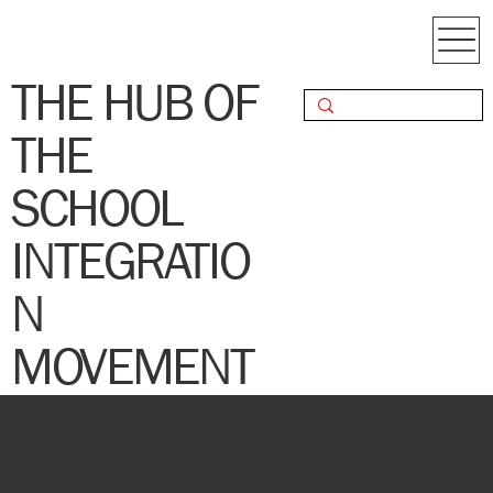
THE HUB OF
THE
SCHOOL
INTEGRATIO
N
MOVEMENT
The purpose of the following template is to
assist you in writing your accessibility