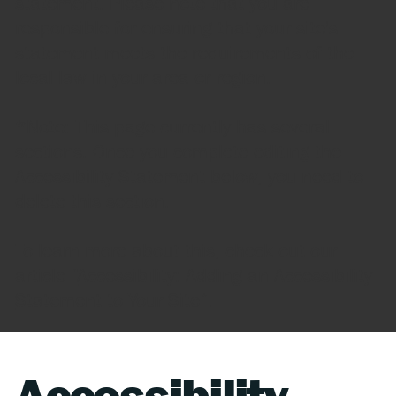
statement. Please note that you are
responsible for ensuring that your site's
statement meets the requirements of the
local law in your area or region.
*Note: This page currently has several
sections. Once you complete editing the
Accessibility Statement below, you need to
delete this section.
To learn more about this, check out our
article “
Accessibility: Adding an Accessibility
Statement to Your Site
”.