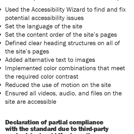
Used the Accessibility Wizard to find and fix
potential accessibility issues
Set the language of the site
Set the content order of the site’s pages
Defined clear heading structures on all of
the site’s pages
Added alternative text to images
Implemented color combinations that meet
the required color contrast
Reduced the use of motion on the site
Ensured all videos, audio, and files on the
site are accessible
Declaration of partial compliance
with the standard due to third-party