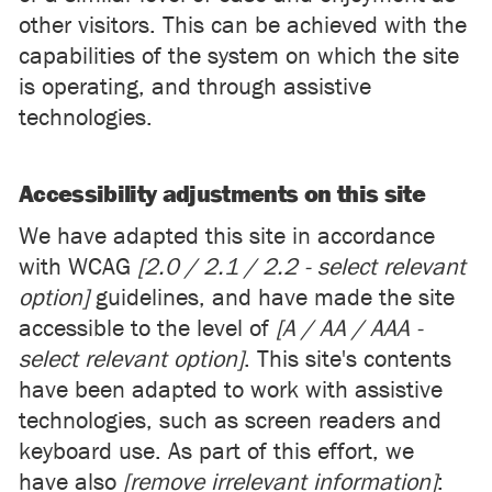
other visitors. This can be achieved with the
capabilities of the system on which the site
is operating, and through assistive
technologies.
Accessibility adjustments on this site
We have adapted this site in accordance
with WCAG
[2.0 / 2.1 / 2.2 - select relevant
option]
guidelines, and have made the site
accessible to the level of
[A / AA / AAA -
select relevant option]
. This site's contents
have been adapted to work with assistive
technologies, such as screen readers and
keyboard use. As part of this effort, we
have also
[remove irrelevant information]
: