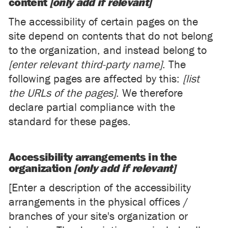
content
[only add if relevant]
The accessibility of certain pages on the
site depend on contents that do not belong
to the organization, and instead belong to
[enter relevant third-party name]
. The
following pages are affected by this:
[list
the URLs of the pages]
. We therefore
declare partial compliance with the
standard for these pages.
Accessibility arrangements in the
organization
[only add if relevant]
[Enter a description of the accessibility
arrangements in the physical offices /
branches of your site's organization or