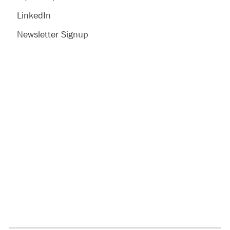
LinkedIn
Newsletter Signup