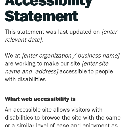
Accessibility
Statement
This statement was last updated on
[enter
relevant date]
.
We at
[enter organization / business name]
are working to make our site
[enter site
name and address]
accessible to people
with disabilities.
What web accessibility is
An accessible site allows visitors with
disabilities to browse the site with the same
or a similar level of ease and enjoyment as