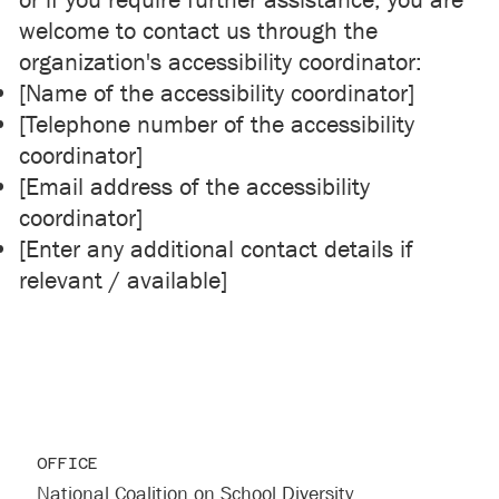
or if you require further assistance, you are
welcome to contact us through the
organization's accessibility coordinator:
[Name of the accessibility coordinator]
[Telephone number of the accessibility
coordinator]
[Email address of the accessibility
coordinator]
[Enter any additional contact details if
relevant / available]
OFFICE
National Coalition on School Diversity