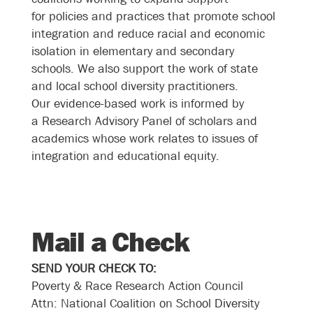
for policies and practices that promote school
integration and reduce racial and economic
isolation in elementary and secondary
schools. We also support the work of state
and local school diversity practitioners.
Our evidence-based work is informed by
a
Research Advisory Panel of scholars and
academics
whose work relates to issues of
integration and educational equity.
Mail a Check
SEND YOUR CHECK TO:
Poverty & Race Research Action Council
Attn: National Coalition on School Diversity