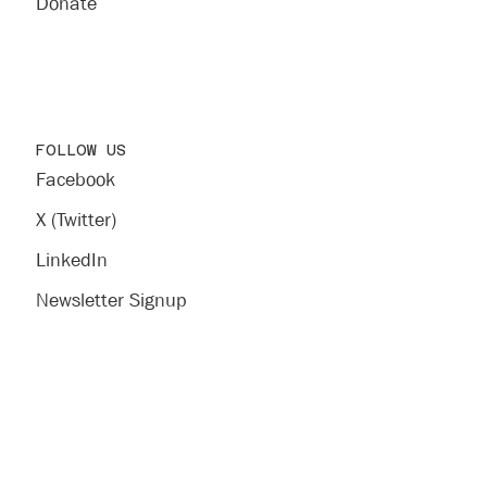
Donate
FOLLOW US
Facebook
X (Twitter)
LinkedIn
Newsletter Signup