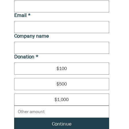
Email
*
Company name
Donation
*
$100
$500
$1,000
Continue