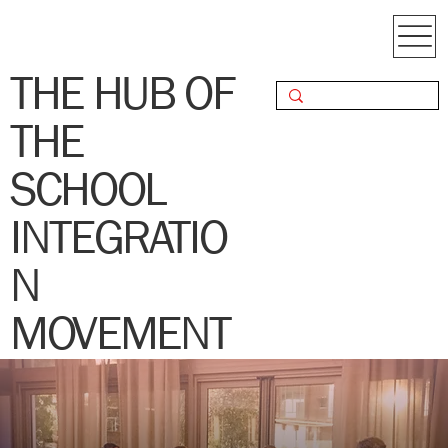
THE HUB OF
THE
SCHOOL
INTEGRATIO
N
MOVEMENT