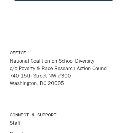
OFFICE
National Coalition on School Diversity
c/o Poverty & Race Research Action Council
740 15th Street NW #300
Washington, DC 20005
CONNECT & SUPPORT
Staff