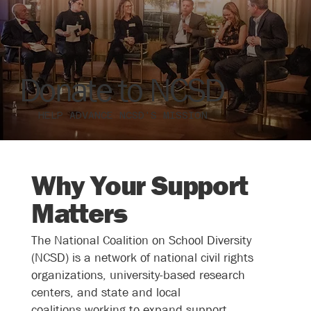
Donate to NCSD
HELP ADVANCE NCSD'S MISSION
Why Your Support
Matters
The National Coalition on School Diversity
(NCSD) is a network of
national civil rights
organizations, university-based research
centers, and state and local
coalitions
working to expand support