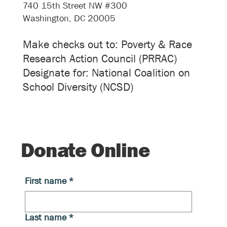
740 15th Street NW #300
Washington, DC 20005
Make checks out to: Poverty & Race
Research Action Council (PRRAC)
Designate for: National Coalition on
School Diversity (NCSD)
Donate Online
First name
*
Last name
*