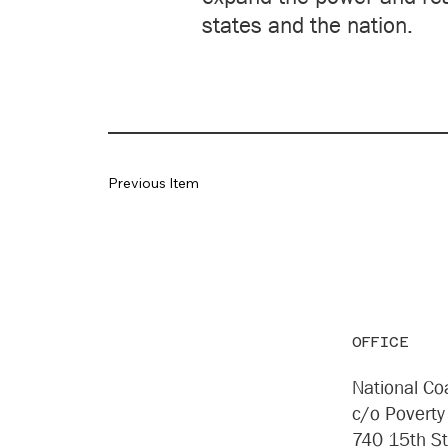
states and the nation.
Previous Item
OFFICE
National Coa
c/o Poverty
740 15th S