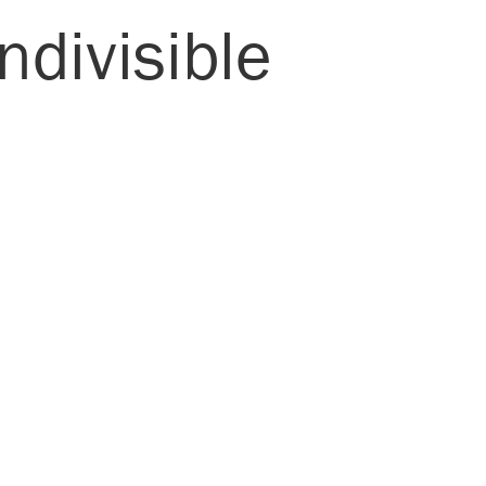
ndivisible