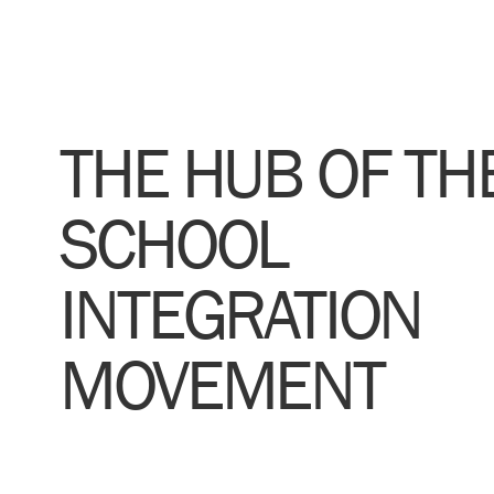
THE HUB OF TH
SCHOOL
INTEGRATION
MOVEMENT