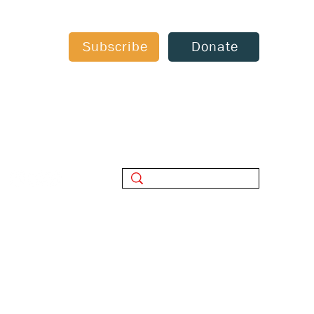
Subscribe
Donate