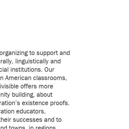
 organizing to support and
ally, linguistically and
al institutions. Our
s in American classrooms,
ivisible offers more
ity building, about
ration’s existence proofs.
ration educators,
heir successes and to
nd towns, in regions,