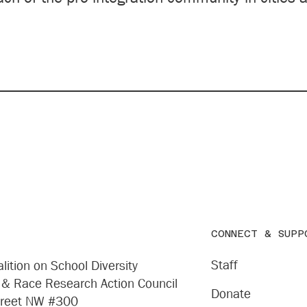
CONNECT & SUPP
Staff
lition on School Diversity
 & Race Research Action Council
Donate
treet NW #300