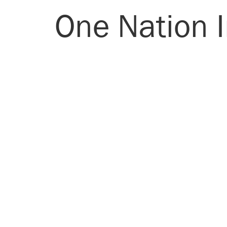
One Nation I