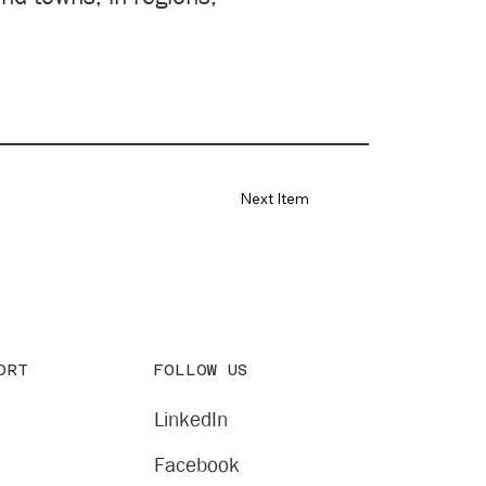
Next Item
FOLLOW US
ORT
LinkedIn
Facebook