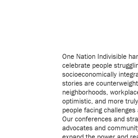
One Nation Indivisible ha
celebrate people strugglin
socioeconomically integra
stories are counterweights
neighborhoods, workplaces
optimistic, and more trul
people facing challenges 
Our conferences and strat
advocates and community
expand the power and reac