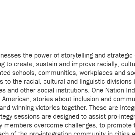
rnesses the power of storytelling and strategic
g to create, sustain and improve racially, cultur
ted schools, communities, workplaces and soci
 to the racial, cultural and linguistic division
 and other social institutions. One Nation Ind
y American, stories about inclusion and commun
and winning victories together. These are integ
egy sessions are designed to assist pro-integ
 members overcome challenges, to promote t
h of the pro-integration community in cities a