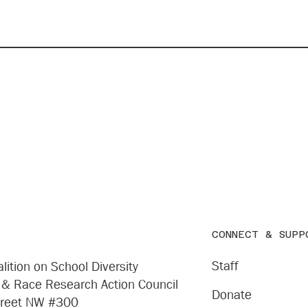
CONNECT & SUPP
Staff
lition on School Diversity
 & Race Research Action Council
Donate
treet NW #300