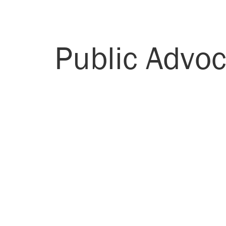
Public Advoc