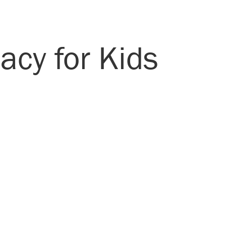
acy for Kids