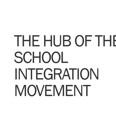
THE HUB OF TH
SCHOOL
INTEGRATION
MOVEMENT