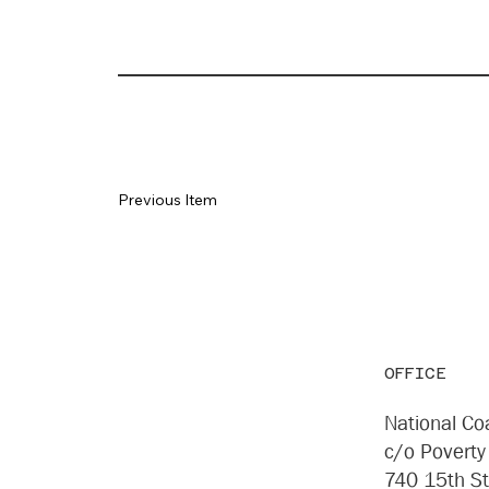
Previous Item
OFFICE
National Coa
c/o Poverty
740 15th S