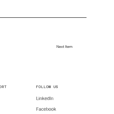
Next Item
FOLLOW US
ORT
LinkedIn
Facebook