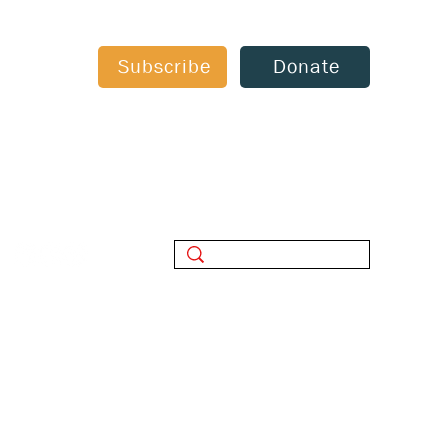
Subscribe
Donate