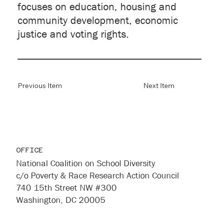
focuses on education, housing and
community development, economic
justice and voting rights.
Previous Item
Next Item
OFFICE
National Coalition on School Diversity
c/o Poverty & Race Research Action Council
740 15th Street NW #300
Washington, DC 20005