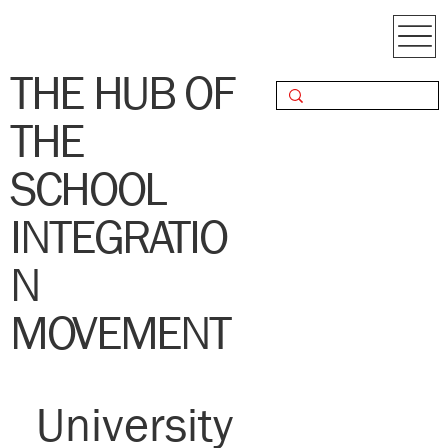
THE HUB OF
THE
SCHOOL
INTEGRATIO
N
MOVEMENT
University