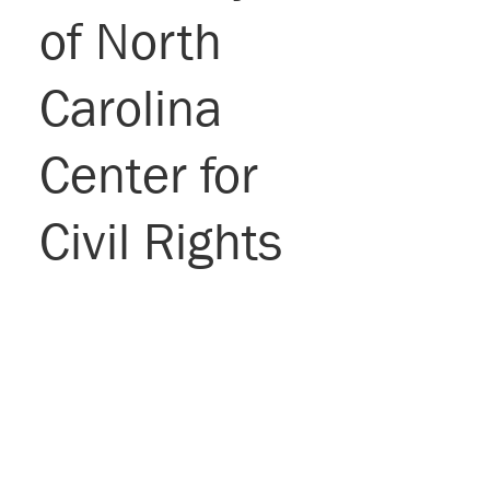
of North
Carolina
Center for
Civil Rights