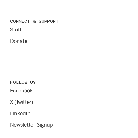
CONNECT & SUPPORT
Staff
Donate
FOLLOW US
Facebook
X (Twitter)
LinkedIn
Newsletter Signup