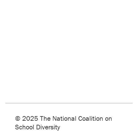
© 2025 The National Coalition on
School Diversity