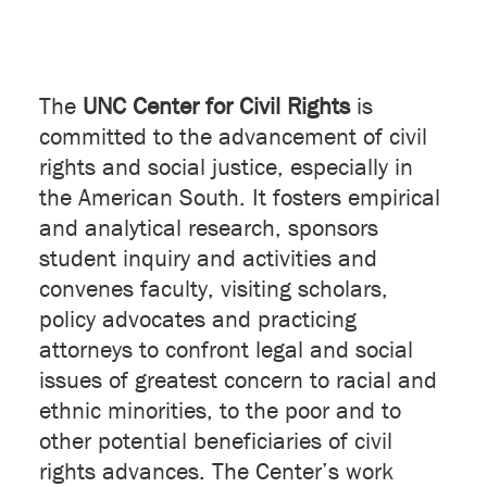
The
UNC Center for Civil Rights
is
committed to the advancement of civil
rights and social justice, especially in
the American South. It fosters empirical
and analytical research, sponsors
student inquiry and activities and
convenes faculty, visiting scholars,
policy advocates and practicing
attorneys to confront legal and social
issues of greatest concern to racial and
ethnic minorities, to the poor and to
other potential beneficiaries of civil
rights advances. The Center’s work