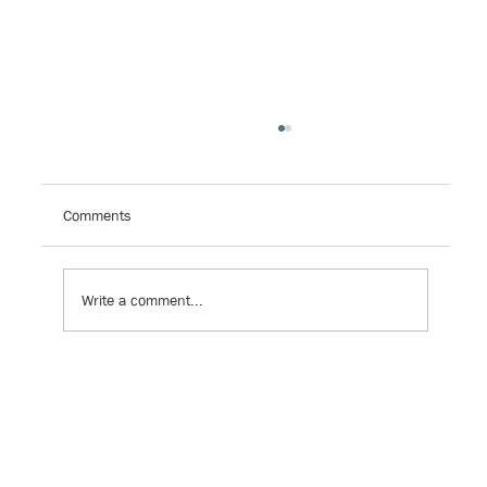
Campaign: 15 Years of Impact
This year marks 70 years since Brown v. Board of
Education, 60 years since Title VI of the Civil
Comments
Rights Act, and 50 years since Milliken...
Write a comment...