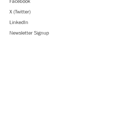
Facebook
X (Twitter)
LinkedIn
Newsletter Signup