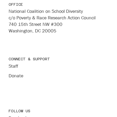
OFFICE
National Coalition on School Diversity
c/o Poverty & Race Research Action Council
740 15th Street NW #300
Washington, DC 20005
CONNECT & SUPPORT
Staff
Donate
FOLLOW US