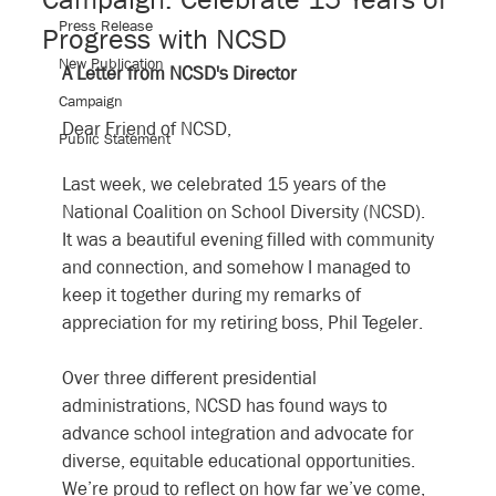
Press Release
Progress with NCSD
New Publication
A Letter from NCSD's Director
Campaign
Dear Friend of NCSD,
Public Statement
﻿Last week, we celebrated 15 years of the 
National Coalition on School Diversity (NCSD). 
It was a beautiful evening filled with community 
and connection, and somehow I managed to 
keep it together during my remarks of 
appreciation for my retiring boss, Phil Tegeler.
Over three different presidential 
administrations, NCSD has found ways to 
advance school integration and advocate for 
diverse, equitable educational opportunities. 
We’re proud to reflect on how far we’ve come, 