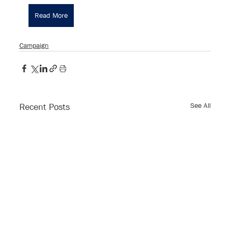
Read More
Campaign
See All
Recent Posts