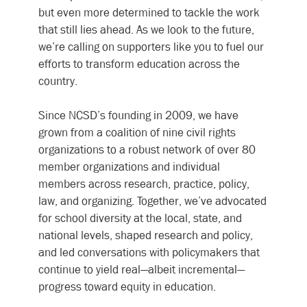
but even more determined to tackle the work 
that still lies ahead. As we look to the future, 
we’re calling on supporters like you to fuel our 
efforts to transform education across the 
country.
Since NCSD’s founding in 2009, we have 
grown from a coalition of nine civil rights 
organizations to a robust network of over 80 
member organizations and individual 
members across research, practice, policy, 
law, and organizing. Together, we’ve advocated 
for school diversity at the local, state, and 
national levels, shaped research and policy, 
and led conversations with policymakers that 
continue to yield real—albeit incremental—
progress toward equity in education.