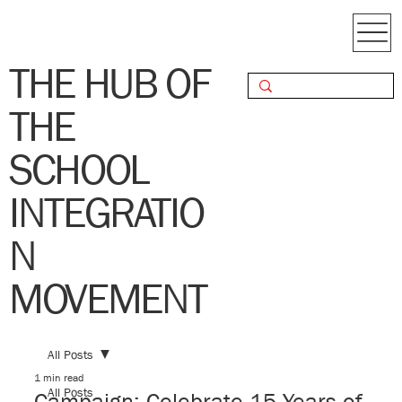
THE HUB OF
THE
SCHOOL
INTEGRATIO
N
MOVEMENT
All Posts
1 min read
All Posts
Campaign: Celebrate 15 Years of