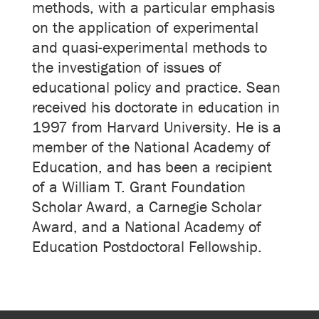
methods, with a particular emphasis
on the application of experimental
and quasi-experimental methods to
the investigation of issues of
educational policy and practice. Sean
received his doctorate in education in
1997 from Harvard University. He is a
member of the National Academy of
Education, and has been a recipient
of a William T. Grant Foundation
Scholar Award, a Carnegie Scholar
Award, and a National Academy of
Education Postdoctoral Fellowship.