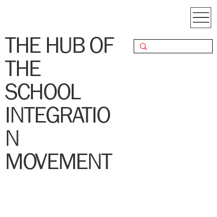
THE HUB OF
THE
SCHOOL
INTEGRATIO
N
MOVEMENT