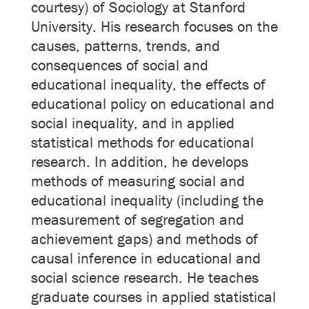
courtesy) of Sociology at Stanford
University. His research focuses on the
causes, patterns, trends, and
consequences of social and
educational inequality, the effects of
educational policy on educational and
social inequality, and in applied
statistical methods for educational
research. In addition, he develops
methods of measuring social and
educational inequality (including the
measurement of segregation and
achievement gaps) and methods of
causal inference in educational and
social science research. He teaches
graduate courses in applied statistical