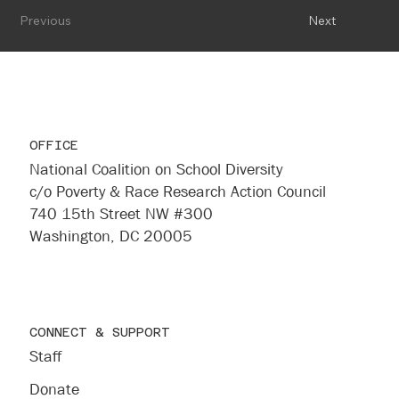
Previous
Next
OFFICE
National Coalition on School Diversity
c/o Poverty & Race Research Action Council
740 15th Street NW #300
Washington, DC 20005
CONNECT & SUPPORT
Staff
Donate