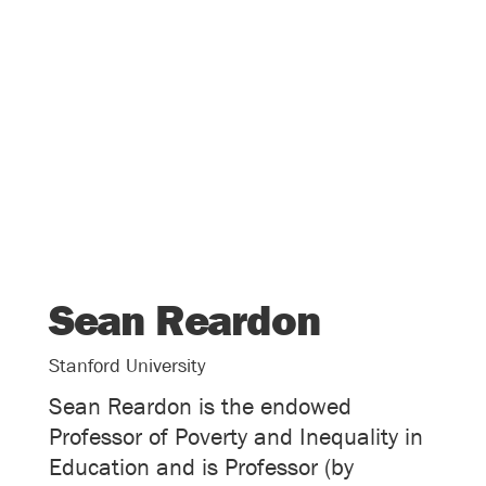
Sean Reardon
Stanford University
Sean Reardon is the endowed
Professor of Poverty and Inequality in
Education and is Professor (by