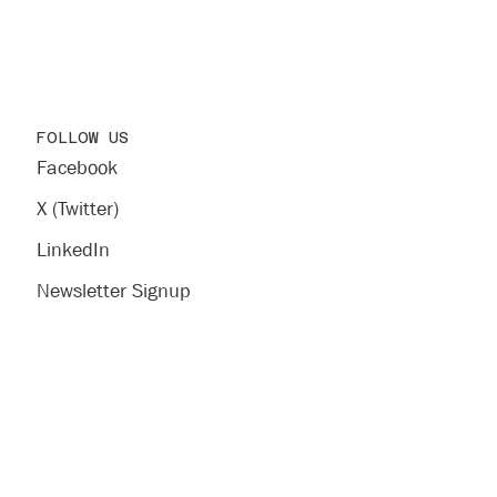
FOLLOW US
Facebook
X (Twitter)
LinkedIn
Newsletter Signup