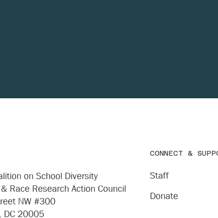
Donate
CONNECT & SUPP
Staff
lition on School Diversity
 & Race Research Action Council
Donate
treet NW #300
, DC 20005