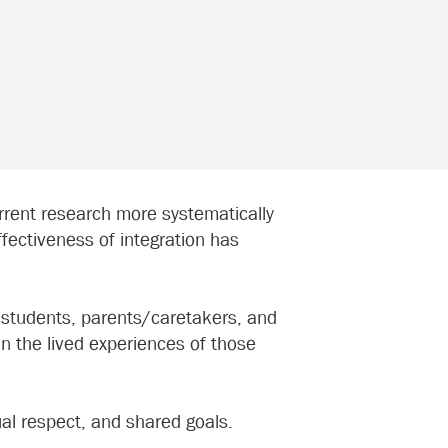
rrent research more systematically
ffectiveness of integration has
 (students, parents/caretakers, and
n the lived experiences of those
ual respect, and shared goals.