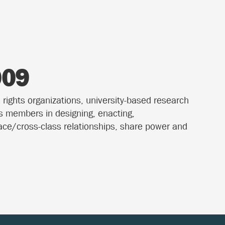
009
 rights organizations, university-based research
ts members in designing, enacting,
race/cross-class relationships, share power and