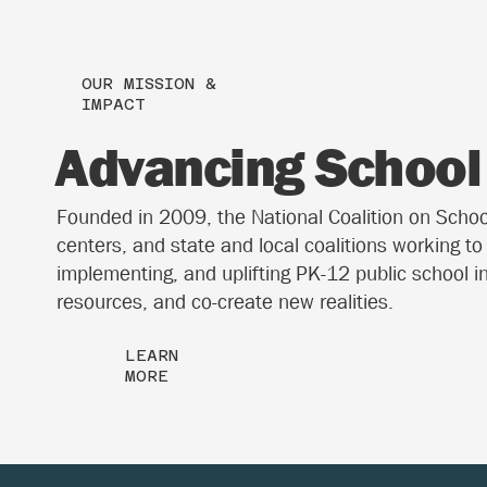
OUR MISSION &
IMPACT
Advancing School 
Founded in 2009, the National Coalition on School 
centers, and state and local coalitions working t
implementing, and uplifting PK-12 public school i
resources, and co-create new realities.
LEARN
MORE