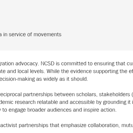
da in service of movements
ration advocacy. NCSD is committed to ensuring that cu
ate and local levels. While the evidence supporting the e
decision-making as widely as it should.
 reciprocal partnerships between scholars, stakeholders
mic research relatable and accessible by grounding it i
y to engage broader audiences and inspire action.
r-activist partnerships that emphasize collaboration, mut