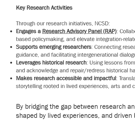
Key Research Activities
Through our research initiatives, NCSD:
Engages a
Research Advisory Panel (RAP)
: Colla
based policymaking, and elevate integration-rel
Supports emerging researchers
: Connecting rese
guidance, and facilitating intergenerational dialog
Leverages historical research
: Using lessons fro
and acknowledge and repair/redress historical h
Makes research accessible and impactful
: Transl
storytelling rooted in lived experiences, arts and
By bridging the gap between research a
shaped by lived experiences, and driven 