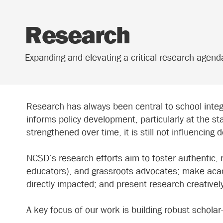
Research
Expanding and elevating a critical research agen
Research has always been central to school integ
informs policy development, particularly at the st
strengthened over time, it is still not influencing 
NCSD’s research efforts aim to foster authentic,
educators), and grassroots advocates; make acade
directly impacted; and present research creativel
A key focus of our work is building robust schola