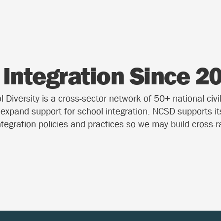
Integration Since 2
Diversity is a cross-sector network of 50+ national civil
o expand support for school integration. NCSD supports i
ntegration policies and practices so we may build cross-