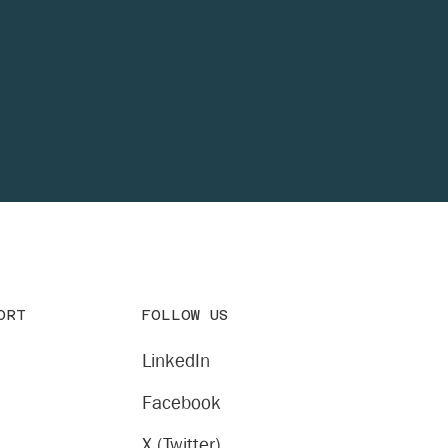
FOLLOW US
ORT
LinkedIn
Facebook
X (Twitter)