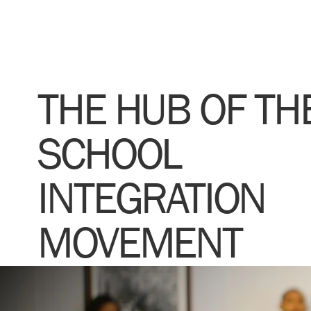
THE HUB OF TH
SCHOOL
INTEGRATION
MOVEMENT