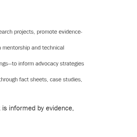
search projects, promote evidence-
h mentorship and technical
ings—to inform advocacy strategies
 through fact sheets, case studies,
is informed by evidence,