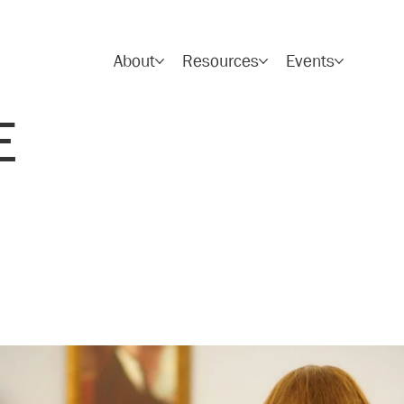
About
Resources
Events
E