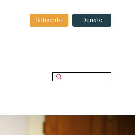
Subscribe
Donate