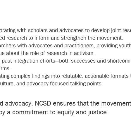
borating with scholars and advocates to develop joint re
ated research to inform and strengthen the movement.
archers with advocates and practitioners, providing yout
ue about the role of research in activism.
m past integration efforts—both successes and shortcom
arms.
ating complex findings into relatable, actionable formats
 culture, and advocacy-focused talking points.
nd advocacy, NCSD ensures that the movement 
by a commitment to equity and justice.