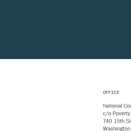
OFFICE
National Coa
c/o Poverty
740 15th S
Washington